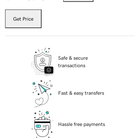
Get Price
Safe & secure
transactions
Fast & easy transfers
Hassle free payments