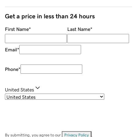
Get a price in less than 24 hours
First Name
*
Last Name
*
Email
*
Phone
*
United States
By submitting, you agree to our
Privacy Policy
.