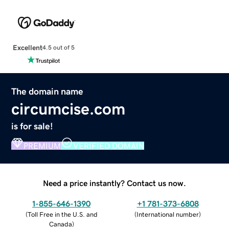
Excellent
4.5 out of 5
The domain name
circumcise.com
is for sale!
PREMIUM
VERIFIED DOMAIN
Need a price instantly? Contact us now.
1-855-646-1390
+1 781-373-6808
(
Toll Free in the U.S. and
(
International number
)
Canada
)