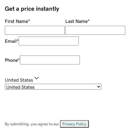
Get a price instantly
First Name
*
Last Name
*
Email
*
Phone
*
United States
By submitting, you agree to our
Privacy Policy
.