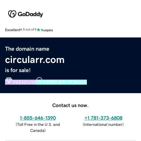
Excellent
4.5 out of 5
The domain name
circularr.com
is for sale!
PREMIUM
VERIFIED DOMAIN
Contact us now.
1-855-646-1390
+1 781-373-6808
(
Toll Free in the U.S. and
(
International number
)
Canada
)