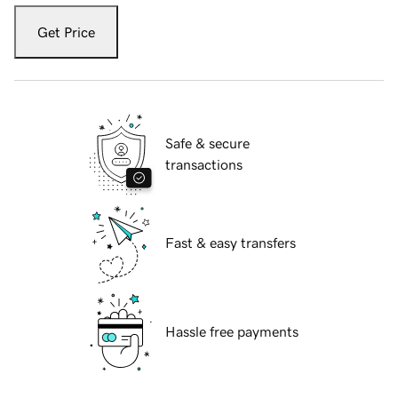
Get Price
Safe & secure
transactions
Fast & easy transfers
Hassle free payments