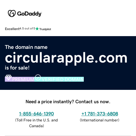
Excellent
4.5 out of 5
The domain name
circularapple.com
is for sale!
PREMIUM
VERIFIED DOMAIN
Need a price instantly? Contact us now.
1-855-646-1390
+1 781-373-6808
(
Toll Free in the U.S. and
(
International number
)
Canada
)