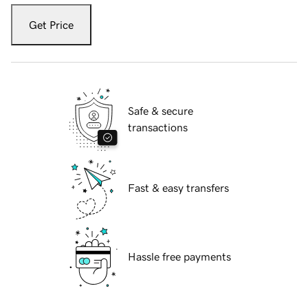
Get Price
Safe & secure
transactions
Fast & easy transfers
Hassle free payments