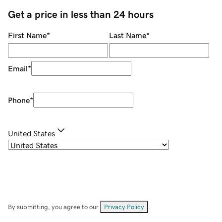
Get a price in less than 24 hours
First Name
*
Last Name
*
Email
*
Phone
*
United States
By submitting, you agree to our
Privacy Policy
.