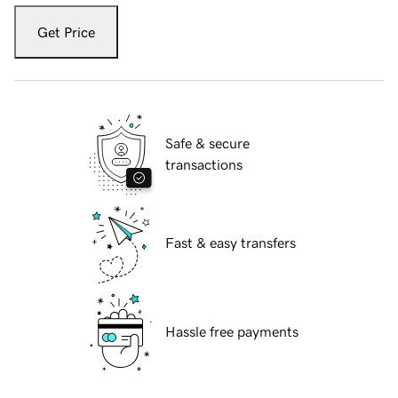
Get Price
Safe & secure
transactions
Fast & easy transfers
Hassle free payments