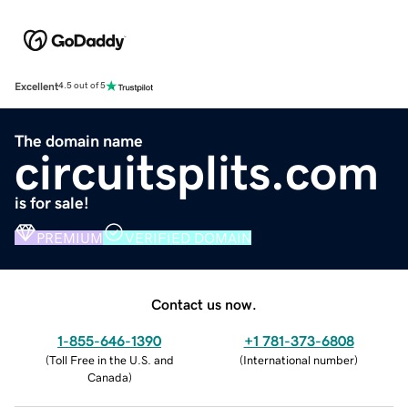
Excellent
4.5 out of 5
The domain name
circuitsplits.com
is for sale!
PREMIUM
VERIFIED DOMAIN
Contact us now.
1-855-646-1390
+1 781-373-6808
(
Toll Free in the U.S. and
(
International number
)
Canada
)