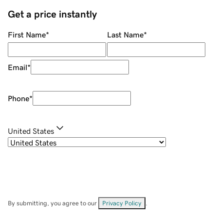
Get a price instantly
First Name
*
Last Name
*
Email
*
Phone
*
United States
By submitting, you agree to our
Privacy Policy
.