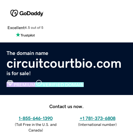
Excellent
4.5 out of 5
The domain name
circuitcourtbio.com
is for sale!
PREMIUM
VERIFIED DOMAIN
Contact us now.
1-855-646-1390
+1 781-373-6808
(
Toll Free in the U.S. and
(
International number
)
Canada
)