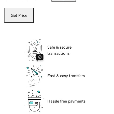
Get Price
Safe & secure
transactions
Fast & easy transfers
Hassle free payments