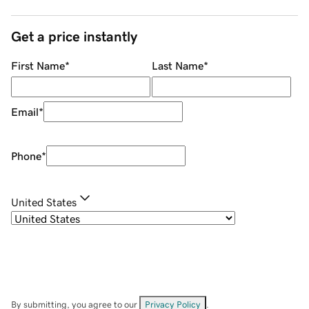
Get a price instantly
First Name
*
Last Name
*
Email
*
Phone
*
United States
By submitting, you agree to our
Privacy Policy
.