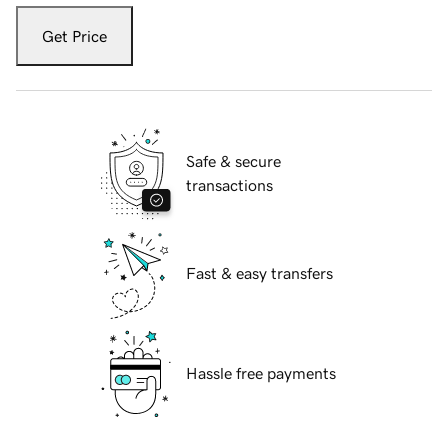
Get Price
Safe & secure
transactions
Fast & easy transfers
Hassle free payments