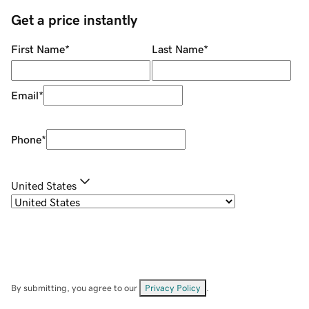
Get a price instantly
First Name
*
Last Name
*
Email
*
Phone
*
United States
By submitting, you agree to our
Privacy Policy
.