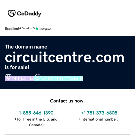
Excellent
4.5 out of 5
The domain name
circuitcentre.com
is for sale!
PREMIUM
VERIFIED DOMAIN
Contact us now.
1-855-646-1390
+1 781-373-6808
(
Toll Free in the U.S. and
(
International number
)
Canada
)