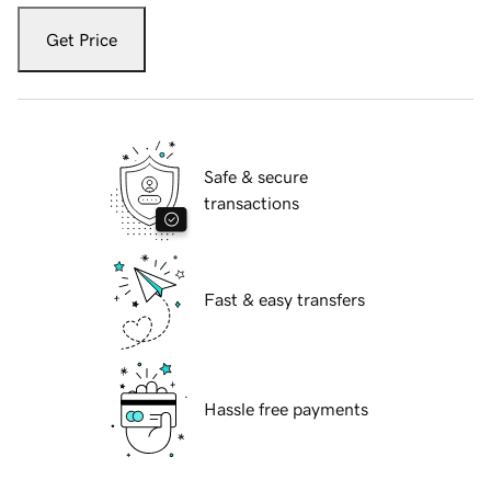
Get Price
Safe & secure
transactions
Fast & easy transfers
Hassle free payments