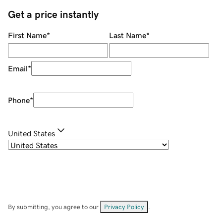
Get a price instantly
First Name
*
Last Name
*
Email
*
Phone
*
United States
By submitting, you agree to our
Privacy Policy
.