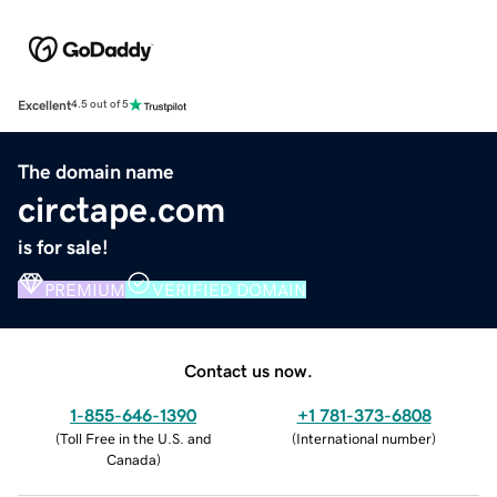
Excellent
4.5 out of 5
The domain name
circtape.com
is for sale!
PREMIUM
VERIFIED DOMAIN
Contact us now.
1-855-646-1390
+1 781-373-6808
(
Toll Free in the U.S. and
(
International number
)
Canada
)