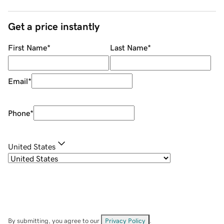
Get a price instantly
First Name
*
Last Name
*
Email
*
Phone
*
United States
By submitting, you agree to our
Privacy Policy
.