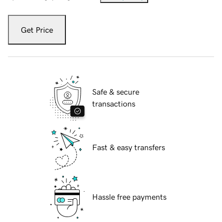
Get Price
Safe & secure
transactions
Fast & easy transfers
Hassle free payments