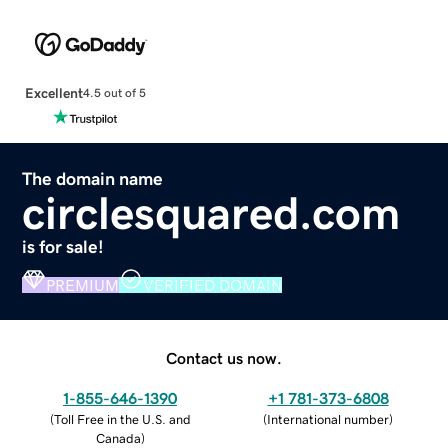
Excellent
4.5 out of 5
The domain name
circlesquared.com
is for sale!
PREMIUM
VERIFIED DOMAIN
Contact us now.
1-855-646-1390
+1 781-373-6808
(
Toll Free in the U.S. and
(
International number
)
Canada
)