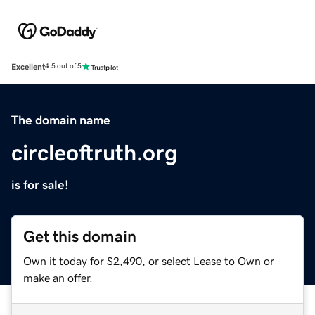
Excellent
4.5 out of 5
The domain name
circleoftruth.org
is for sale!
Get this domain
Own it today for $2,490, or select Lease to Own or
make an offer.