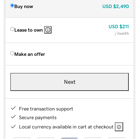
Buy now
USD
$2,490
USD
$211
Lease to own
/ month
Make an offer
Next
Free transaction support
Secure payments
Local currency available in cart at checkout