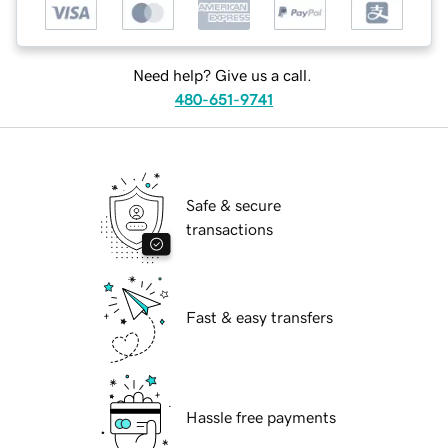
Need help? Give us a call.
480-651-9741
Safe & secure
transactions
Fast & easy transfers
Hassle free payments