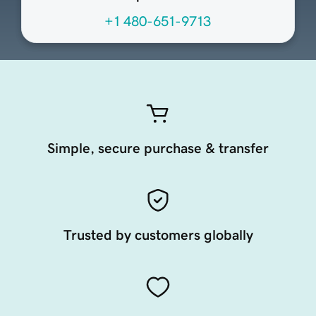
+1 480-651-9713
Simple, secure purchase & transfer
Trusted by customers globally