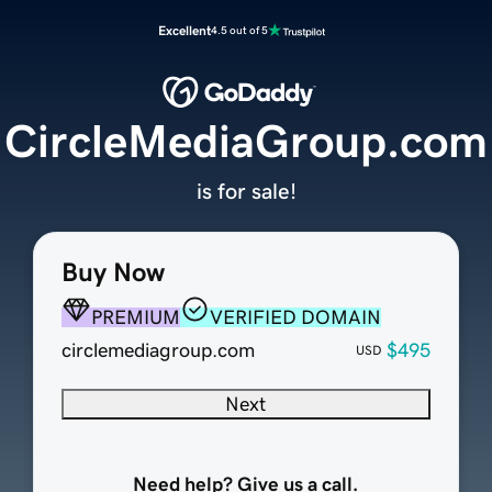
Excellent
4.5 out of 5
CircleMediaGroup.com
is for sale!
Buy Now
PREMIUM
VERIFIED DOMAIN
circlemediagroup.com
$495
USD
Next
Need help? Give us a call.