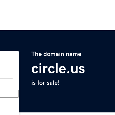
The domain name
circle.us
is for sale!