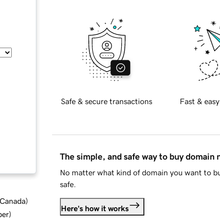
Safe & secure transactions
Fast & easy
The simple, and safe way to buy domain
No matter what kind of domain you want to bu
safe.
d Canada
)
Here's how it works
ber
)