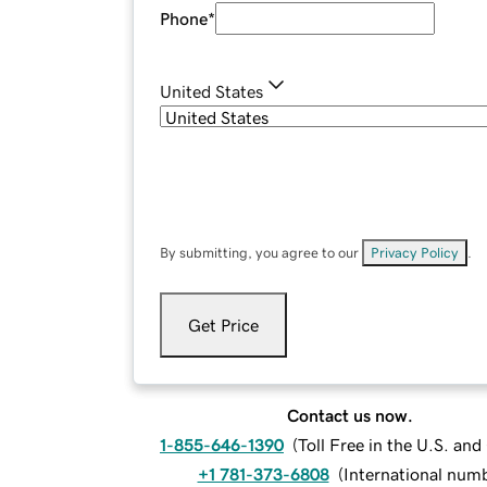
Phone
*
United States
By submitting, you agree to our
Privacy Policy
.
Get Price
Contact us now.
1-855-646-1390
(
Toll Free in the U.S. an
+1 781-373-6808
(
International num