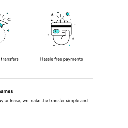
 transfers
Hassle free payments
 names
y or lease, we make the transfer simple and