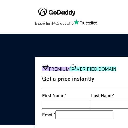
Excellent
4.5 out of 5
PREMIUM
VERIFIED DOMAIN
Get a price instantly
First Name
*
Last Name
*
Email
*