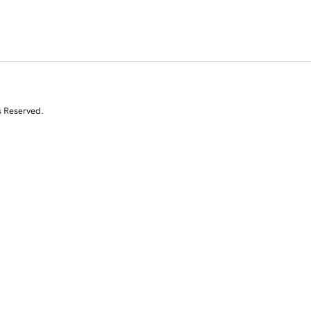
s Reserved.