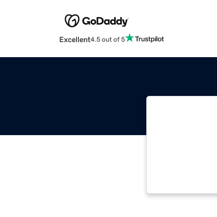
Excellent
4.5 out of 5