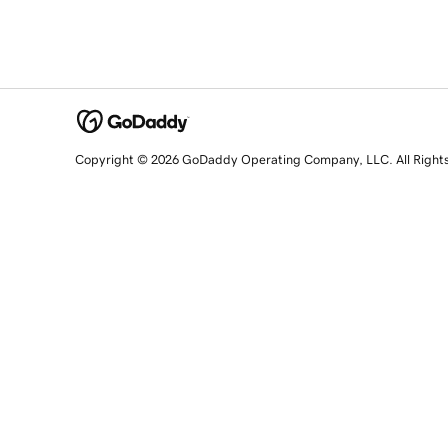
Copyright © 2026 GoDaddy Operating Company, LLC. All Right