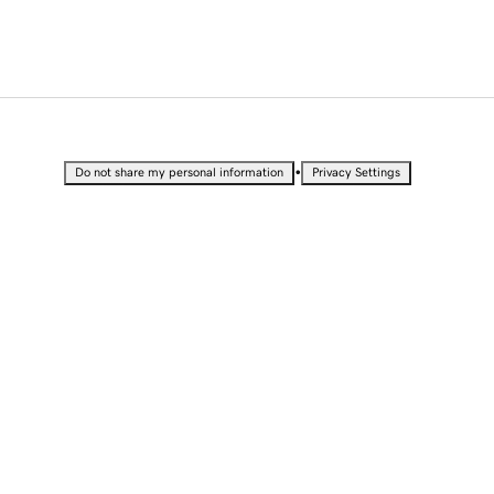
•
Do not share my personal information
Privacy Settings