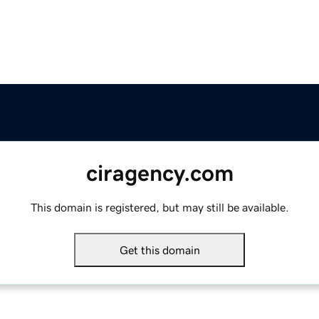
ciragency.com
This domain is registered, but may still be available.
Get this domain