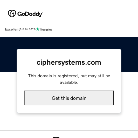
Excellent
4.5 out of 5
ciphersystems.com
This domain is registered, but may still be
available.
Get this domain