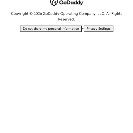
Copyright © 2026 GoDaddy Operating Company, LLC. All Rights
Reserved.
•
Do not share my personal information
Privacy Settings