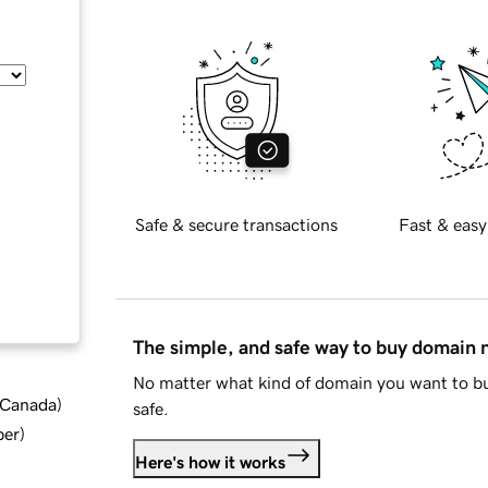
Safe & secure transactions
Fast & easy
The simple, and safe way to buy domain
No matter what kind of domain you want to bu
d Canada
)
safe.
ber
)
Here's how it works