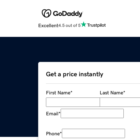
Excellent
4.5 out of 5
Get a price instantly
First Name
*
Last Name
*
Email
*
Phone
*