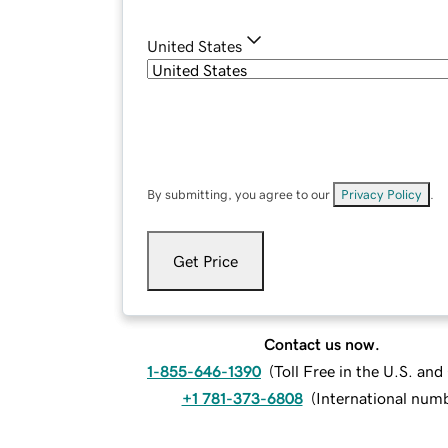
United States
By submitting, you agree to our
Privacy Policy
.
Get Price
Contact us now.
1-855-646-1390
(
Toll Free in the U.S. an
+1 781-373-6808
(
International num