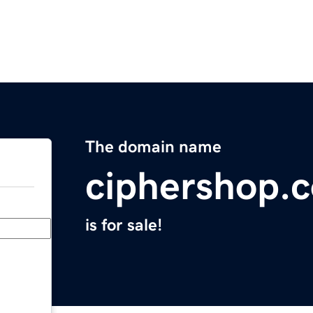
The domain name
ciphershop.
is for sale!