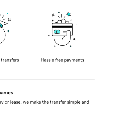
 transfers
Hassle free payments
 names
y or lease, we make the transfer simple and