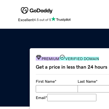
Excellent
4.5 out of 5
PREMIUM
VERIFIED DOMAIN
Get a price in less than 24 hours
First Name
*
Last Name
*
Email
*