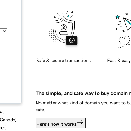
Safe & secure transactions
Fast & easy
The simple, and safe way to buy domain
No matter what kind of domain you want to bu
safe.
w.
d Canada
)
Here's how it works
ber
)