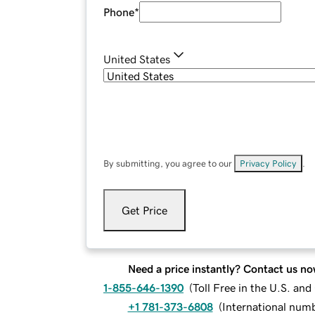
Phone
*
United States
By submitting, you agree to our
Privacy Policy
.
Get Price
Need a price instantly? Contact us no
1-855-646-1390
(
Toll Free in the U.S. an
+1 781-373-6808
(
International num