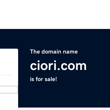
The domain name
ciori.com
is for sale!