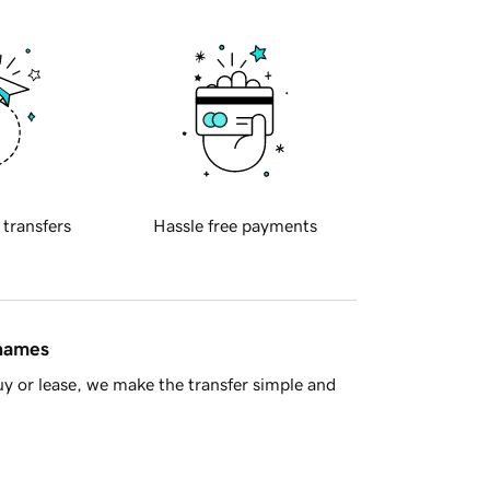
 transfers
Hassle free payments
 names
y or lease, we make the transfer simple and