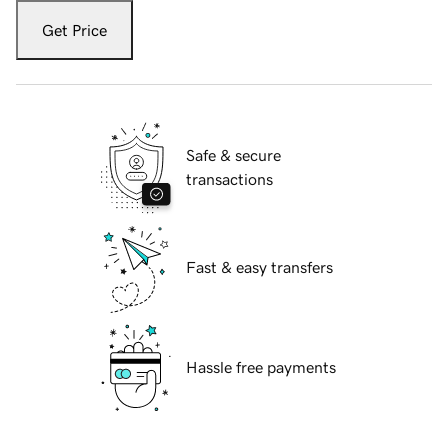
Get Price
Safe & secure
transactions
Fast & easy transfers
Hassle free payments