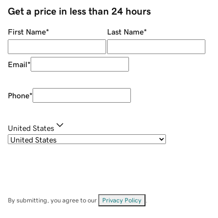
Get a price in less than 24 hours
First Name
*
Last Name
*
Email
*
Phone
*
United States
By submitting, you agree to our
Privacy Policy
.