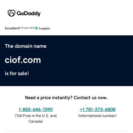
Excellent
4.5 out of 5
The domain name
ciof.com
is for sale!
Need a price instantly? Contact us now.
1-855-646-1390
+1 781-373-6808
(
Toll Free in the U.S. and
(
International number
)
Canada
)