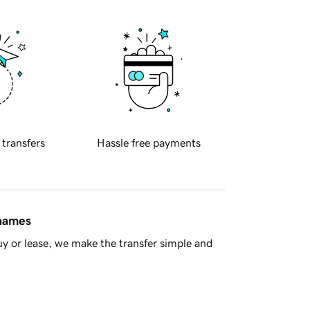
 transfers
Hassle free payments
 names
y or lease, we make the transfer simple and