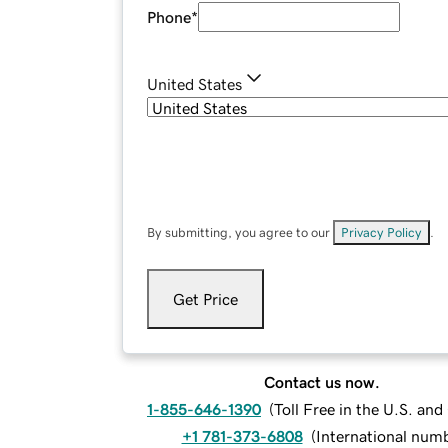
Phone
*
United States
By submitting, you agree to our
Privacy Policy
.
Get Price
Contact us now.
1-855-646-1390
(
Toll Free in the U.S. an
+1 781-373-6808
(
International num