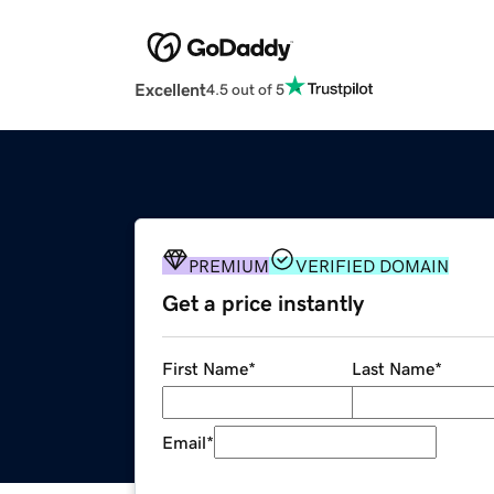
Excellent
4.5 out of 5
PREMIUM
VERIFIED DOMAIN
Get a price instantly
First Name
*
Last Name
*
Email
*