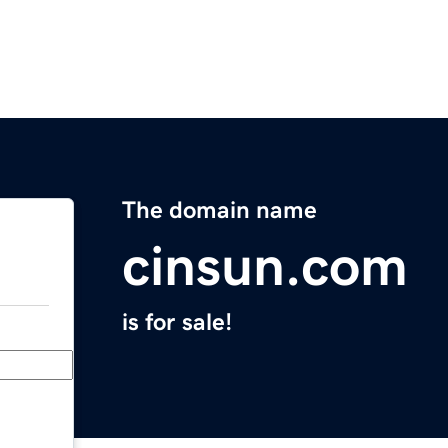
The domain name
cinsun.com
is for sale!