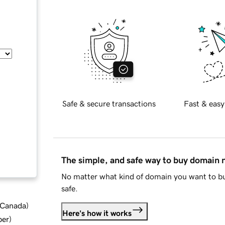
Safe & secure transactions
Fast & easy
The simple, and safe way to buy domain
No matter what kind of domain you want to bu
safe.
d Canada
)
Here's how it works
ber
)