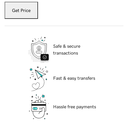
Get Price
Safe & secure
transactions
Fast & easy transfers
Hassle free payments