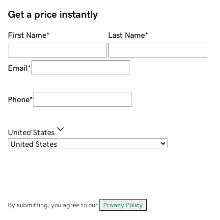
Get a price instantly
First Name
*
Last Name
*
Email
*
Phone
*
United States
By submitting, you agree to our
Privacy Policy
.