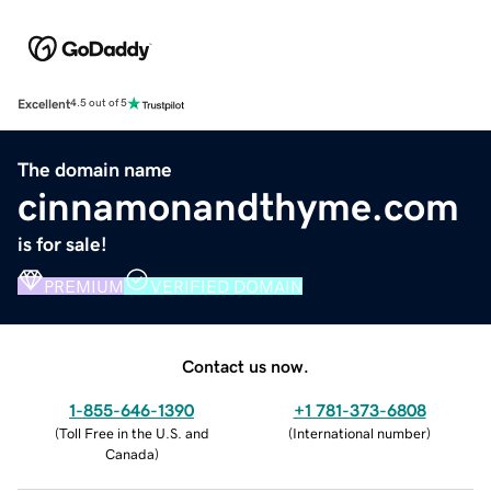
Excellent
4.5 out of 5
The domain name
cinnamonandthyme.com
is for sale!
PREMIUM
VERIFIED DOMAIN
Contact us now.
1-855-646-1390
+1 781-373-6808
(
Toll Free in the U.S. and
(
International number
)
Canada
)