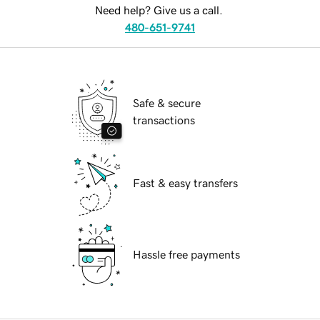
Need help? Give us a call.
480-651-9741
Safe & secure
transactions
Fast & easy transfers
Hassle free payments