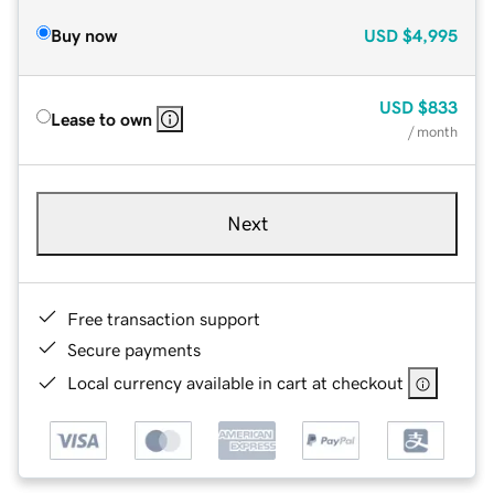
Buy now
USD
$4,995
USD
$833
Lease to own
/ month
Next
Free transaction support
Secure payments
Local currency available in cart at checkout