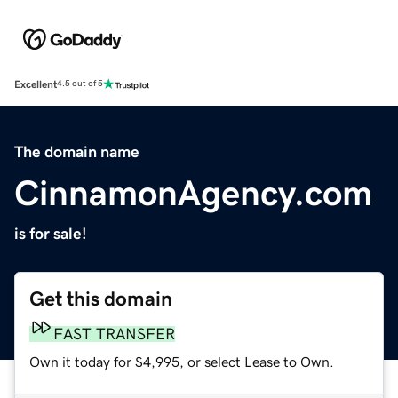
Excellent
4.5 out of 5
The domain name
CinnamonAgency.com
is for sale!
Get this domain
FAST TRANSFER
Own it today for $4,995, or select Lease to Own.