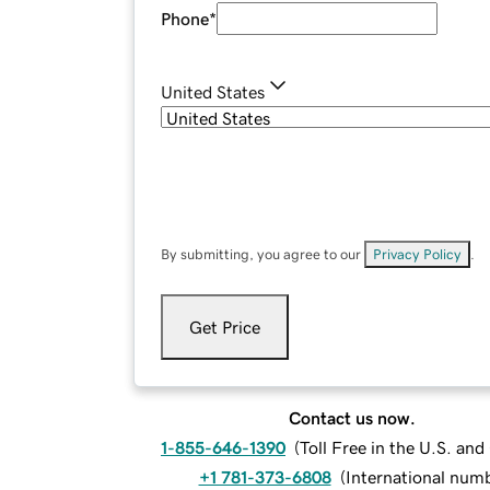
Phone
*
United States
By submitting, you agree to our
Privacy Policy
.
Get Price
Contact us now.
1-855-646-1390
(
Toll Free in the U.S. an
+1 781-373-6808
(
International num