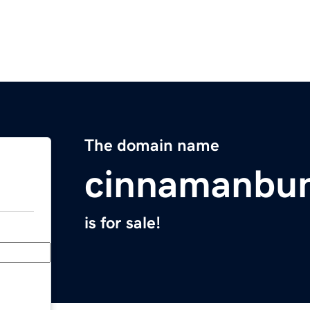
The domain name
cinnamanbu
is for sale!