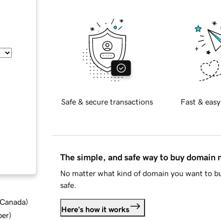
Safe & secure transactions
Fast & easy
The simple, and safe way to buy domain
No matter what kind of domain you want to bu
safe.
d Canada
)
Here's how it works
ber
)