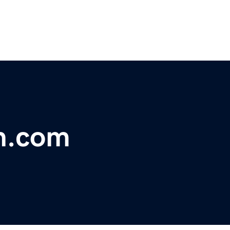
n.com