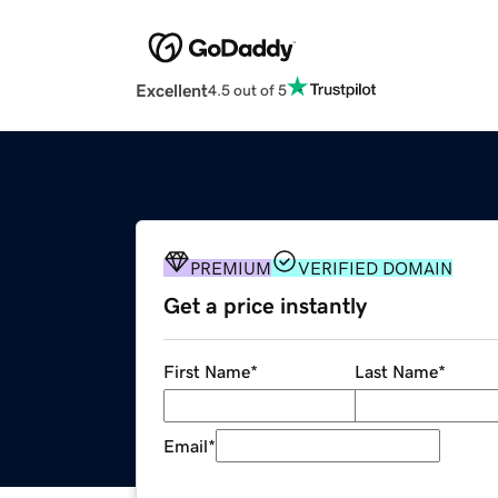
Excellent
4.5 out of 5
PREMIUM
VERIFIED DOMAIN
Get a price instantly
First Name
*
Last Name
*
Email
*