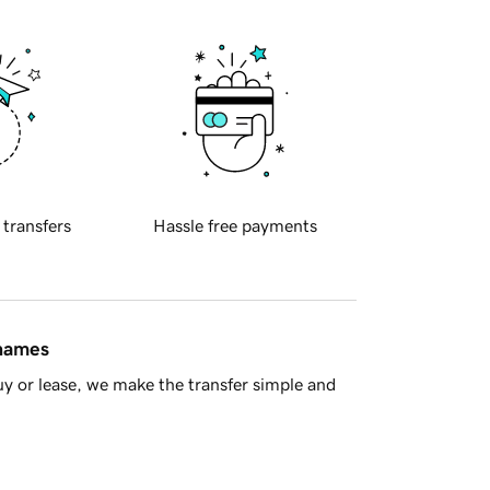
 transfers
Hassle free payments
 names
y or lease, we make the transfer simple and