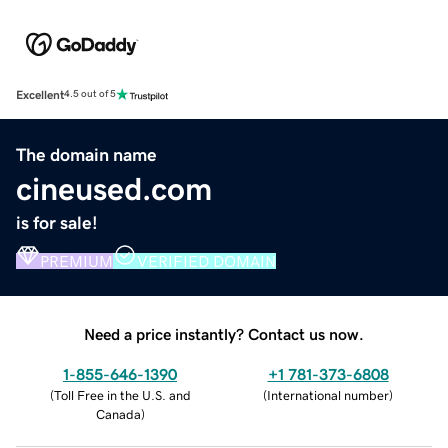
Excellent
4.5 out of 5
The domain name
cineused.com
is for sale!
PREMIUM
VERIFIED DOMAIN
Need a price instantly? Contact us now.
1-855-646-1390
+1 781-373-6808
(
Toll Free in the U.S. and
(
International number
)
Canada
)