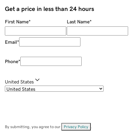
Get a price in less than 24 hours
First Name
*
Last Name
*
Email
*
Phone
*
United States
By submitting, you agree to our
Privacy Policy
.