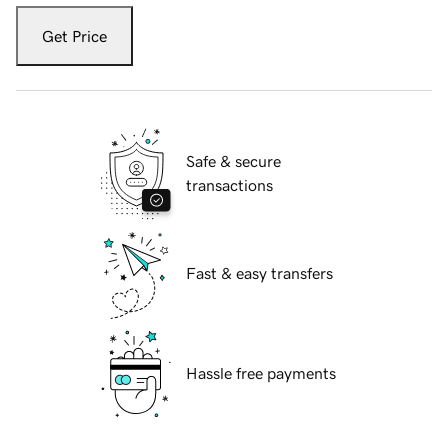
Get Price
Safe & secure
transactions
Fast & easy transfers
Hassle free payments