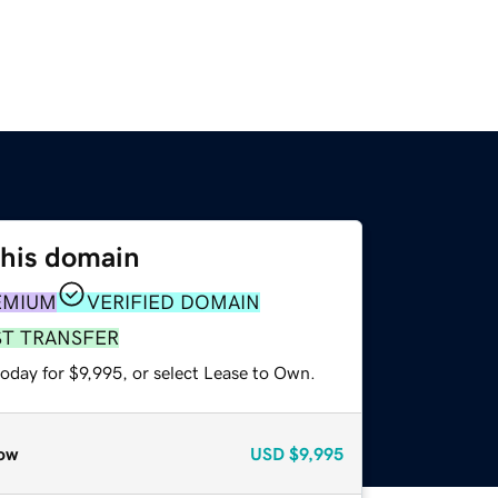
this domain
EMIUM
VERIFIED DOMAIN
ST TRANSFER
oday for $9,995, or select Lease to Own.
ow
USD
$9,995