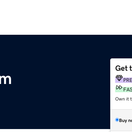
Get 
om
PR
FA
Own it t
Buy n