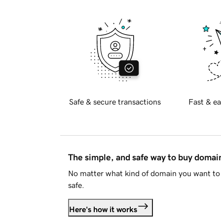
Safe & secure transactions
Fast & ea
The simple, and safe way to buy doma
No matter what kind of domain you want to 
safe.
Here's how it works