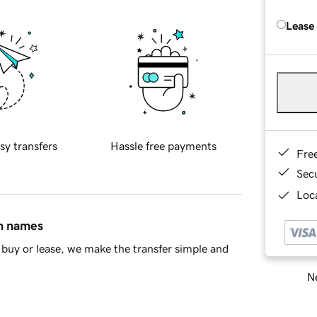
Lease
sy transfers
Hassle free payments
Fre
Sec
Loca
in names
buy or lease, we make the transfer simple and
Ne