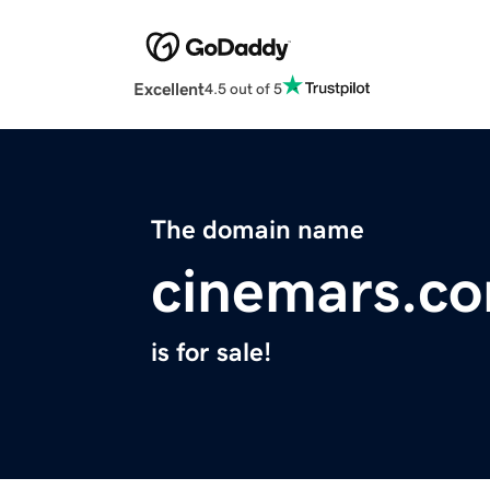
Excellent
4.5 out of 5
The domain name
cinemars.c
is for sale!