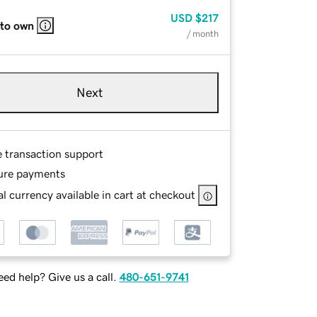
USD
$217
 to own
/ month
Next
e transaction support
ure payments
l currency available in cart at checkout
ed help? Give us a call.
480-651-9741