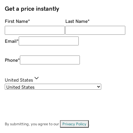
Get a price instantly
First Name
*
Last Name
*
Email
*
Phone
*
United States
By submitting, you agree to our
Privacy Policy
.