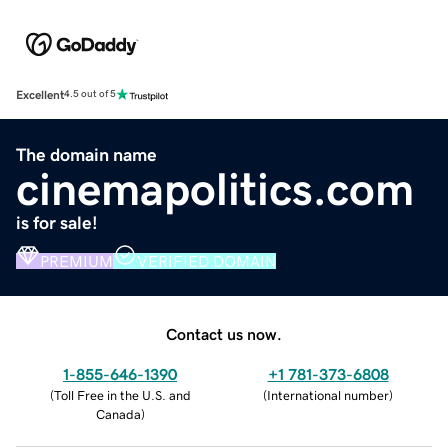
Excellent
4.5 out of 5
The domain name
cinemapolitics.com
is for sale!
PREMIUM
VERIFIED DOMAIN
Contact us now.
1-855-646-1390
+1 781-373-6808
(
Toll Free in the U.S. and
(
International number
)
Canada
)