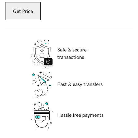
Get Price
Safe & secure
transactions
Fast & easy transfers
Hassle free payments