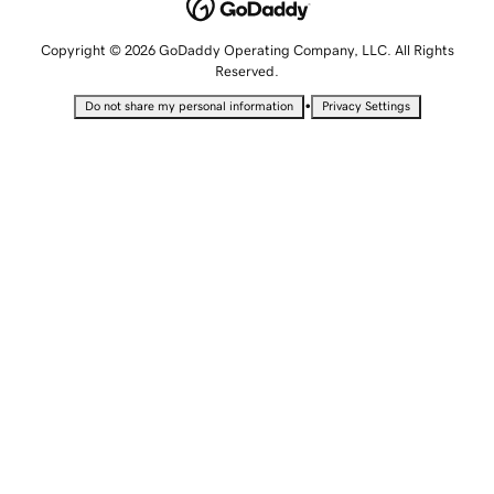
Copyright © 2026 GoDaddy Operating Company, LLC. All Rights
Reserved.
•
Do not share my personal information
Privacy Settings