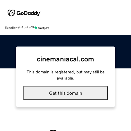
Excellent
4.5 out of 5
cinemaniacal.com
This domain is registered, but may still be
available.
Get this domain