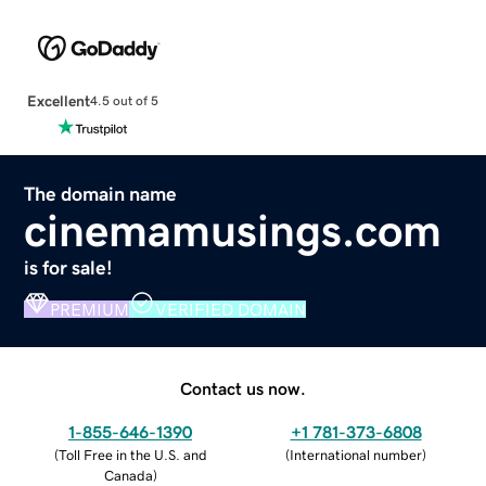
Excellent
4.5 out of 5
The domain name
cinemamusings.com
is for sale!
PREMIUM
VERIFIED DOMAIN
Contact us now.
1-855-646-1390
+1 781-373-6808
(
Toll Free in the U.S. and
(
International number
)
Canada
)