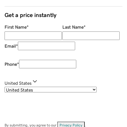
Get a price instantly
First Name
*
Last Name
*
Email
*
Phone
*
United States
By submitting, you agree to our
Privacy Policy
.