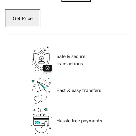
Get Price
Safe & secure
transactions
Fast & easy transfers
Hassle free payments