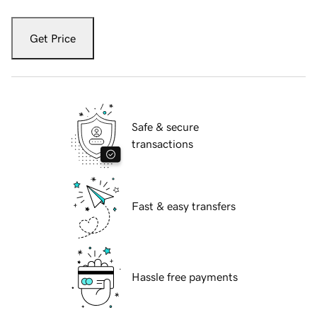
Get Price
Safe & secure
transactions
Fast & easy transfers
Hassle free payments