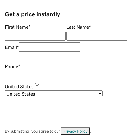
Get a price instantly
First Name
*
Last Name
*
Email
*
Phone
*
United States
By submitting, you agree to our
Privacy Policy
.