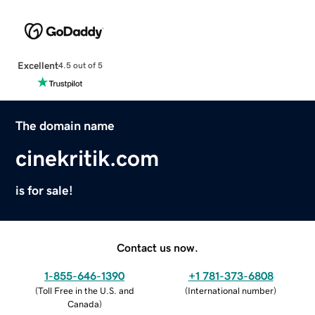
Excellent
4.5 out of 5
The domain name
cinekritik.com
is for sale!
Contact us now.
1-855-646-1390
+1 781-373-6808
(
Toll Free in the U.S. and
(
International number
)
Canada
)