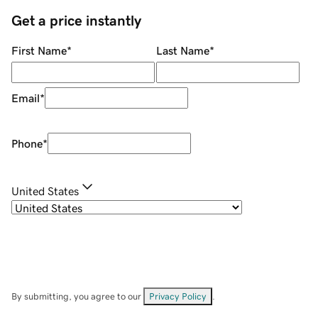
Get a price instantly
First Name
*
Last Name
*
Email
*
Phone
*
United States
By submitting, you agree to our
Privacy Policy
.