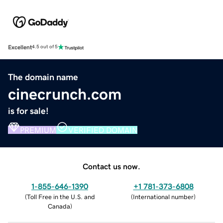
Excellent
4.5 out of 5
The domain name
cinecrunch.com
is for sale!
PREMIUM
VERIFIED DOMAIN
Contact us now.
1-855-646-1390
+1 781-373-6808
(
Toll Free in the U.S. and
(
International number
)
Canada
)