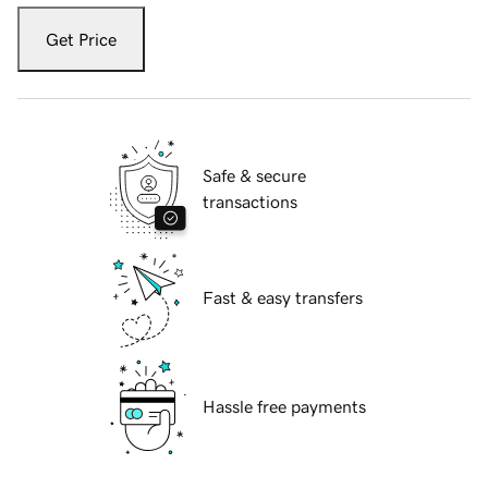
Get Price
Safe & secure
transactions
Fast & easy transfers
Hassle free payments