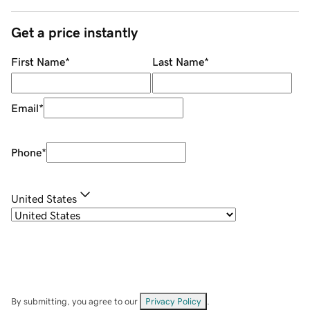
Get a price instantly
First Name
*
Last Name
*
Email
*
Phone
*
United States
By submitting, you agree to our
Privacy Policy
.