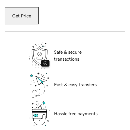
Get Price
Safe & secure
transactions
Fast & easy transfers
Hassle free payments