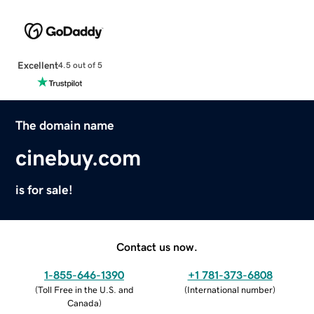
Excellent
4.5 out of 5
The domain name
cinebuy.com
is for sale!
Contact us now.
1-855-646-1390
+1 781-373-6808
(
Toll Free in the U.S. and
(
International number
)
Canada
)