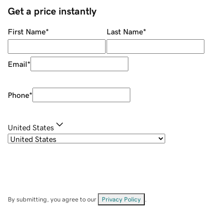
Get a price instantly
First Name
*
Last Name
*
Email
*
Phone
*
United States
By submitting, you agree to our
Privacy Policy
.