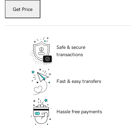
Get Price
Safe & secure
transactions
Fast & easy transfers
Hassle free payments