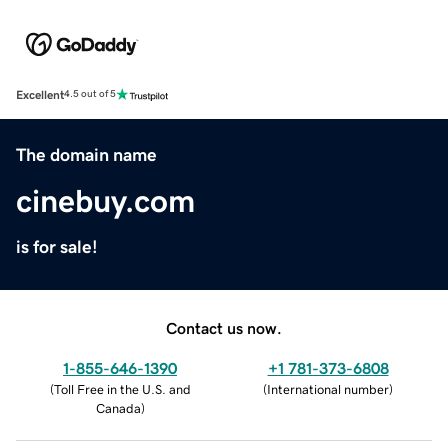
Excellent
4.5 out of 5
The domain name
cinebuy.com
is for sale!
Contact us now.
1-855-646-1390
+1 781-373-6808
(
Toll Free in the U.S. and
(
International number
)
Canada
)