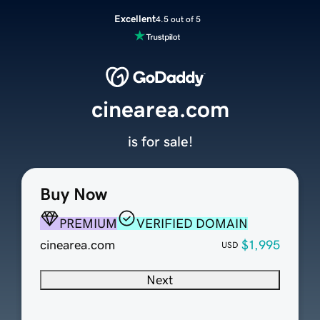
Excellent
4.5 out of 5
cinearea.com
is for sale!
Buy Now
PREMIUM
VERIFIED DOMAIN
cinearea.com
$1,995
USD
Next