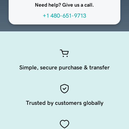
Need help? Give us a call.
+1 480-651-9713
Simple, secure purchase & transfer
Trusted by customers globally