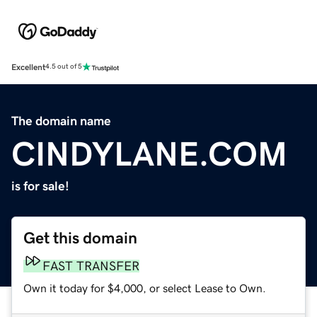
Excellent
4.5 out of 5
The domain name
CINDYLANE.COM
is for sale!
Get this domain
FAST TRANSFER
Own it today for $4,000, or select Lease to Own.