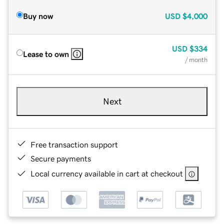
Buy now
USD
$4,000
USD
$334
Lease to own
/ month
Next
Free transaction support
Secure payments
Local currency available in cart at checkout