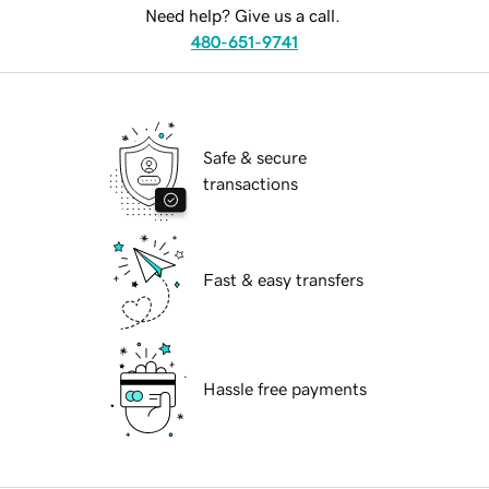
Need help? Give us a call.
480-651-9741
Safe & secure
transactions
Fast & easy transfers
Hassle free payments