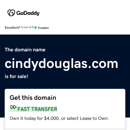
Excellent
4.5 out of 5
The domain name
cindydouglas.com
is for sale!
Get this domain
FAST TRANSFER
Own it today for $4,000, or select Lease to Own.