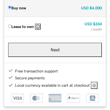
Buy now
USD
$4,000
USD
$334
Lease to own
/ month
Next
Free transaction support
Secure payments
Local currency available in cart at checkout