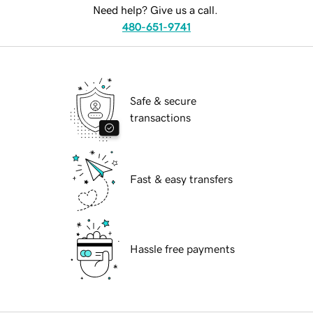
Need help? Give us a call.
480-651-9741
Safe & secure
transactions
Fast & easy transfers
Hassle free payments