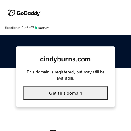
Excellent
4.5 out of 5
cindyburns.com
This domain is registered, but may still be
available.
Get this domain