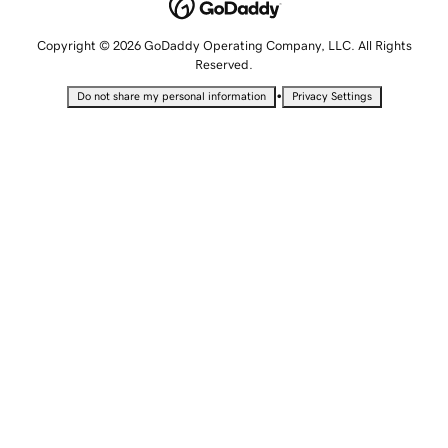
Copyright © 2026 GoDaddy Operating Company, LLC. All Rights
Reserved.
•
Do not share my personal information
Privacy Settings