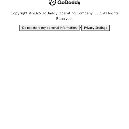
Copyright © 2026 GoDaddy Operating Company, LLC. All Rights
Reserved.
•
Do not share my personal information
Privacy Settings