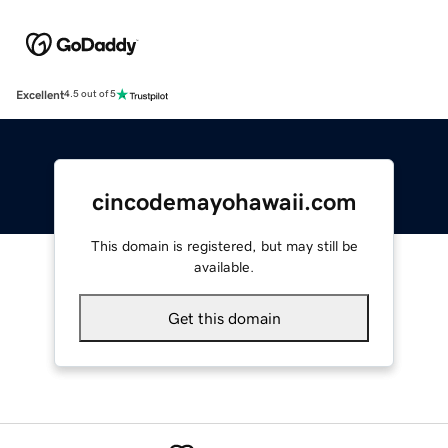
Excellent
4.5 out of 5
cincodemayohawaii.com
This domain is registered, but may still be
available.
Get this domain