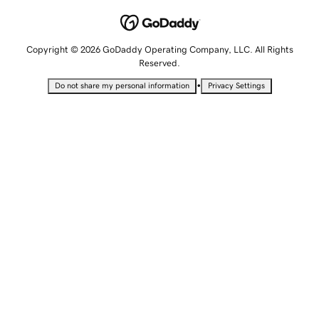
Copyright © 2026 GoDaddy Operating Company, LLC. All Rights
Reserved.
•
Do not share my personal information
Privacy Settings