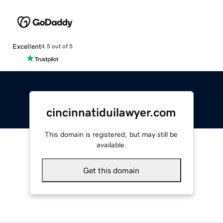
Excellent
4.5 out of 5
cincinnatiduilawyer.com
This domain is registered, but may still be
available.
Get this domain