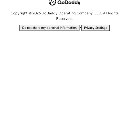
Copyright © 2026 GoDaddy Operating Company, LLC. All Rights
Reserved.
•
Do not share my personal information
Privacy Settings