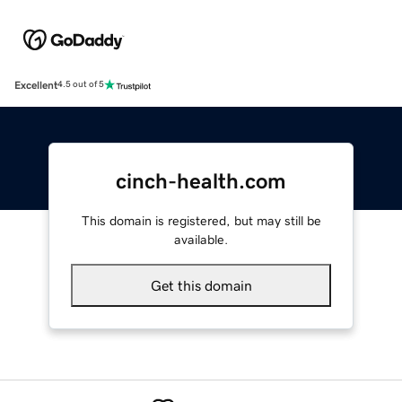
Excellent
4.5 out of 5
cinch-health.com
This domain is registered, but may still be
available.
Get this domain