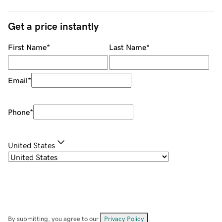
Get a price instantly
First Name
*
Last Name
*
Email
*
Phone
*
United States
By submitting, you agree to our
Privacy Policy
.