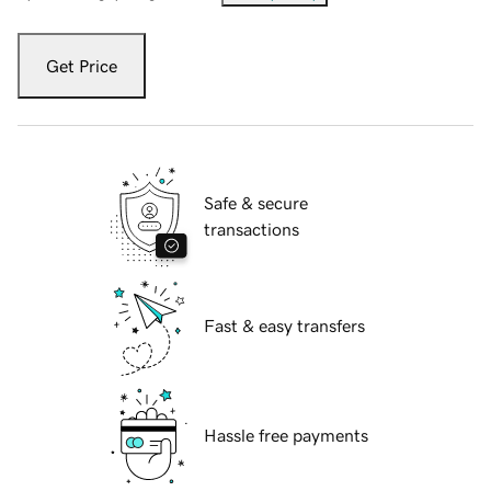
Get Price
Safe & secure
transactions
Fast & easy transfers
Hassle free payments