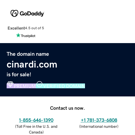
Excellent
4.5 out of 5
The domain name
cinardi.com
is for sale!
PREMIUM
VERIFIED DOMAIN
Contact us now.
1-855-646-1390
+1 781-373-6808
(
Toll Free in the U.S. and
(
International number
)
Canada
)