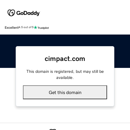
Excellent
4.5 out of 5
cimpact.com
This domain is registered, but may still be
available.
Get this domain