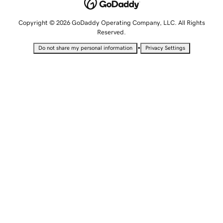
Copyright © 2026 GoDaddy Operating Company, LLC. All Rights
Reserved.
•
Do not share my personal information
Privacy Settings