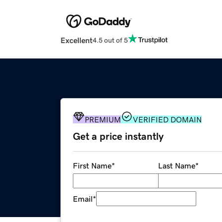
Excellent
4.5 out of 5
PREMIUM
VERIFIED DOMAIN
Get a price instantly
First Name
*
Last Name
*
Email
*