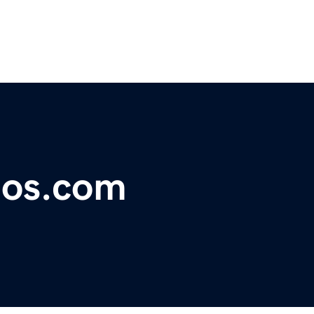
ios.com