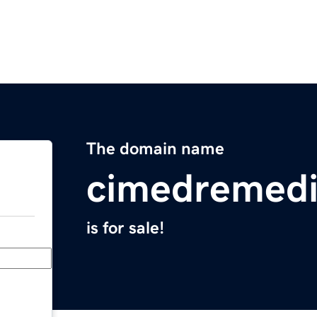
The domain name
cimedremed
is for sale!