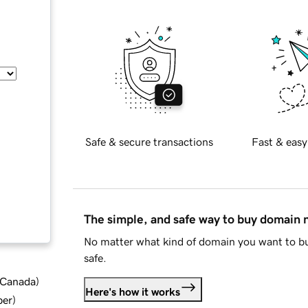
Safe & secure transactions
Fast & easy
The simple, and safe way to buy domain
No matter what kind of domain you want to bu
safe.
d Canada
)
Here's how it works
ber
)