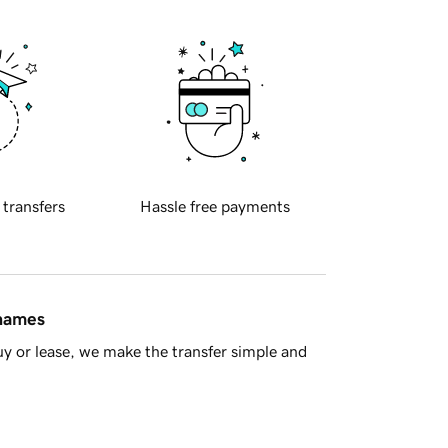
 transfers
Hassle free payments
 names
y or lease, we make the transfer simple and