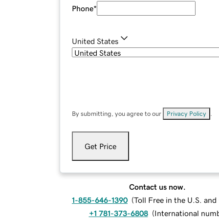
Phone
*
United States
By submitting, you agree to our
Privacy Policy
.
Get Price
Contact us now.
1-855-646-1390
(
Toll Free in the U.S. an
+1 781-373-6808
(
International num