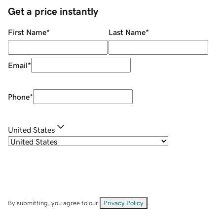
Get a price instantly
First Name
*
Last Name
*
Email
*
Phone
*
United States
By submitting, you agree to our
Privacy Policy
.