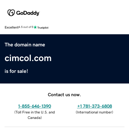
Excellent
4.5 out of 5
The domain name
cimcol.com
is for sale!
Contact us now.
1-855-646-1390
+1 781-373-6808
(
Toll Free in the U.S. and
(
International number
)
Canada
)