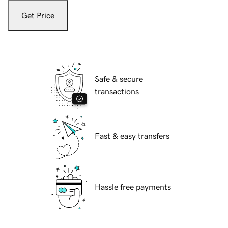
Get Price
Safe & secure
transactions
Fast & easy transfers
Hassle free payments