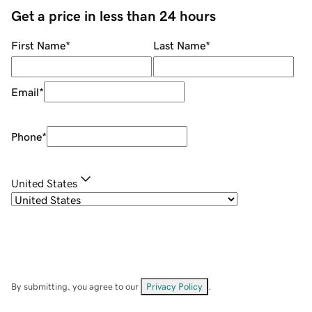
Get a price in less than 24 hours
First Name
*
Last Name
*
Email
*
Phone
*
United States
By submitting, you agree to our
Privacy Policy
.