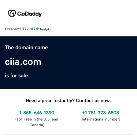
Excellent
4.5 out of 5
The domain name
ciia.com
is for sale!
Need a price instantly? Contact us now.
1-855-646-1390
+1 781-373-6808
(
Toll Free in the U.S. and
(
International number
)
Canada
)