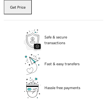
Get Price
Safe & secure
transactions
Fast & easy transfers
Hassle free payments