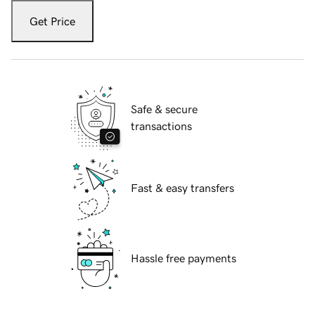
Get Price
Safe & secure
transactions
Fast & easy transfers
Hassle free payments