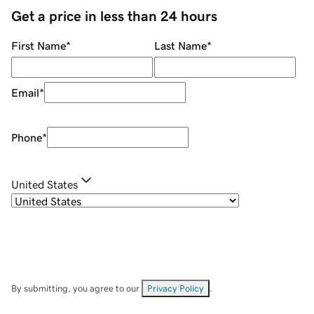
Get a price in less than 24 hours
First Name
*
Last Name
*
Email
*
Phone
*
United States
By submitting, you agree to our
Privacy Policy
.