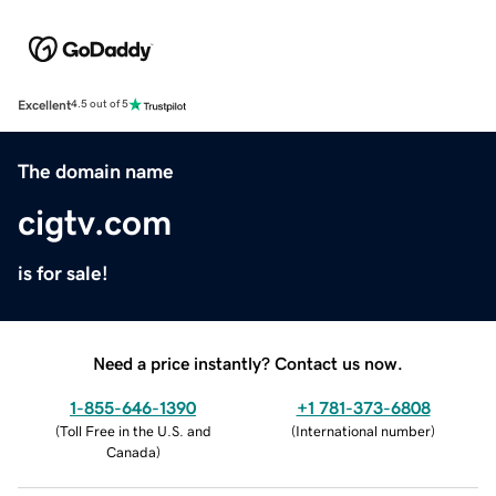
Excellent
4.5 out of 5
The domain name
cigtv.com
is for sale!
Need a price instantly? Contact us now.
1-855-646-1390
+1 781-373-6808
(
Toll Free in the U.S. and
(
International number
)
Canada
)