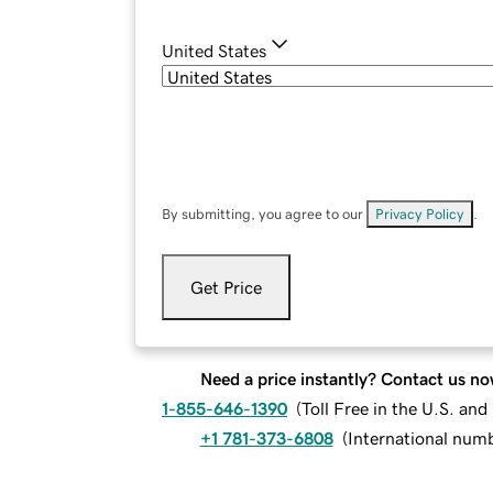
United States
By submitting, you agree to our
Privacy Policy
.
Get Price
Need a price instantly? Contact us no
1-855-646-1390
(
Toll Free in the U.S. an
+1 781-373-6808
(
International num