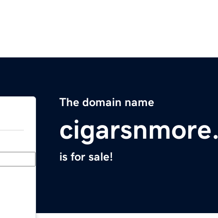
The domain name
cigarsnmore
is for sale!