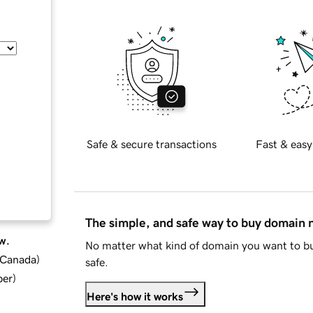
Safe & secure transactions
Fast & easy
The simple, and safe way to buy domain
w.
No matter what kind of domain you want to bu
d Canada
)
safe.
ber
)
Here's how it works