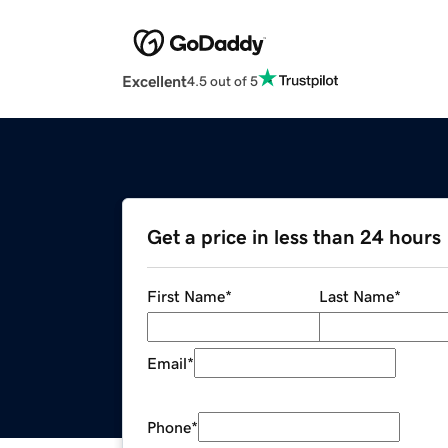
Excellent
4.5 out of 5
Get a price in less than 24 hours
First Name
*
Last Name
*
Email
*
Phone
*