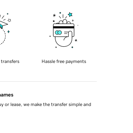
 transfers
Hassle free payments
 names
y or lease, we make the transfer simple and