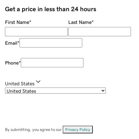
Get a price in less than 24 hours
First Name
*
Last Name
*
Email
*
Phone
*
United States
By submitting, you agree to our
Privacy Policy
.