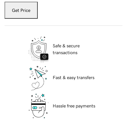
Get Price
Safe & secure
transactions
Fast & easy transfers
Hassle free payments