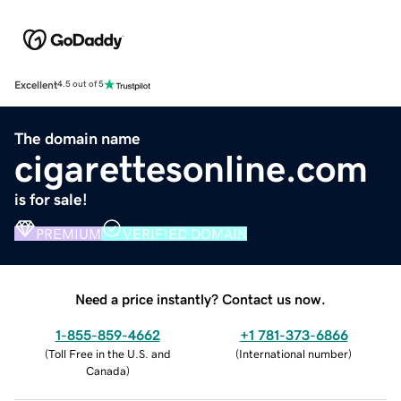
Excellent
4.5 out of 5
The domain name
cigarettesonline.com
is for sale!
PREMIUM
VERIFIED DOMAIN
Need a price instantly? Contact us now.
1-855-859-4662
+1 781-373-6866
(
Toll Free in the U.S. and
(
International number
)
Canada
)