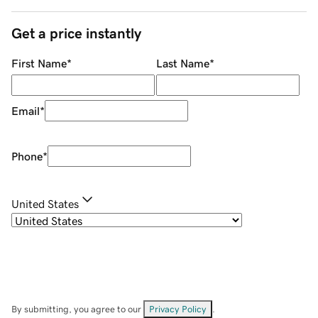
Get a price instantly
First Name
*
Last Name
*
Email
*
Phone
*
United States
By submitting, you agree to our
Privacy Policy
.