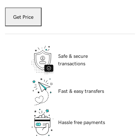
Get Price
Safe & secure
transactions
Fast & easy transfers
Hassle free payments