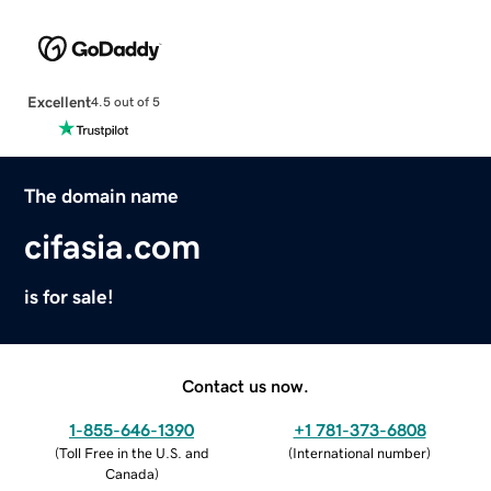
Excellent
4.5 out of 5
The domain name
cifasia.com
is for sale!
Contact us now.
1-855-646-1390
+1 781-373-6808
(
Toll Free in the U.S. and
(
International number
)
Canada
)