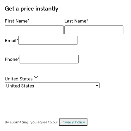
Get a price instantly
First Name
*
Last Name
*
Email
*
Phone
*
United States
By submitting, you agree to our
Privacy Policy
.