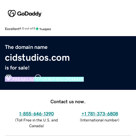
Excellent
4.5 out of 5
The domain name
cidstudios.com
is for sale!
PREMIUM
VERIFIED DOMAIN
Contact us now.
1-855-646-1390
+1 781-373-6808
(
Toll Free in the U.S. and
(
International number
)
Canada
)