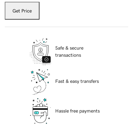
Get Price
Safe & secure
transactions
Fast & easy transfers
Hassle free payments