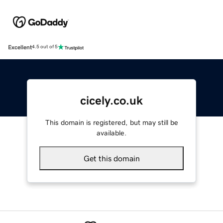
Excellent
4.5 out of 5
cicely.co.uk
This domain is registered, but may still be
available.
Get this domain