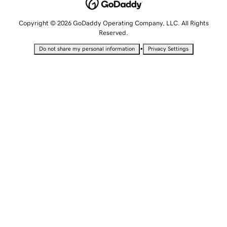
Copyright © 2026 GoDaddy Operating Company, LLC. All Rights
Reserved.
•
Do not share my personal information
Privacy Settings