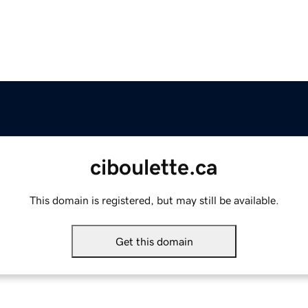
ciboulette.ca
This domain is registered, but may still be available.
Get this domain