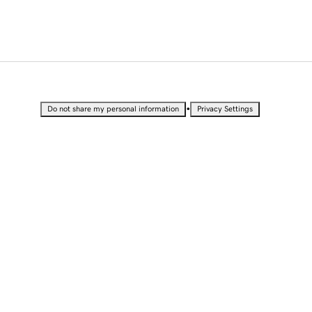
•
Do not share my personal information
Privacy Settings