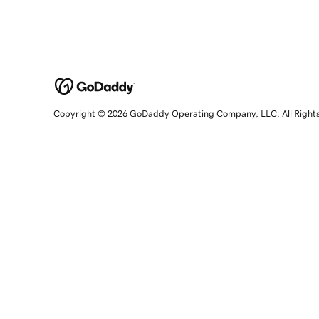
Copyright © 2026 GoDaddy Operating Company, LLC. All Right