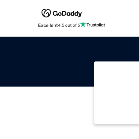
Excellent
4.5 out of 5