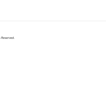
s Reserved.