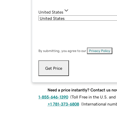
United States
By submitting, you agree to our
Privacy Policy
.
Get Price
Need a price instantly? Contact us no
1-855-646-1390
(
Toll Free in the U.S. an
+1 781-373-6808
(
International num