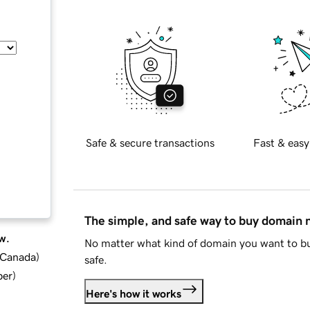
Safe & secure transactions
Fast & easy
The simple, and safe way to buy domain
w.
No matter what kind of domain you want to bu
d Canada
)
safe.
ber
)
Here's how it works