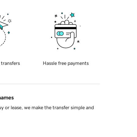
 transfers
Hassle free payments
 names
y or lease, we make the transfer simple and