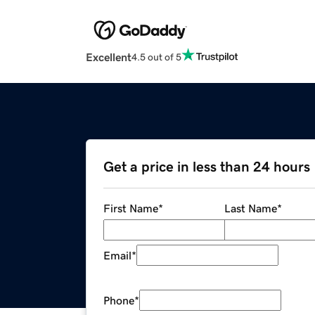
Excellent
4.5 out of 5
Get a price in less than 24 hours
First Name
*
Last Name
*
Email
*
Phone
*