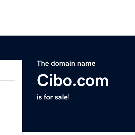
The domain name
Cibo.com
is for sale!