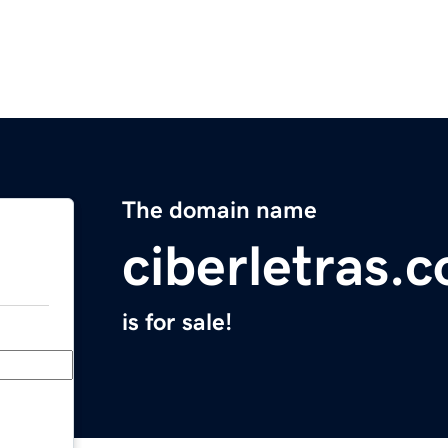
The domain name
ciberletras.
is for sale!