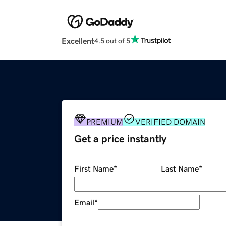
Excellent
4.5 out of 5
PREMIUM
VERIFIED DOMAIN
Get a price instantly
First Name
*
Last Name
*
Email
*