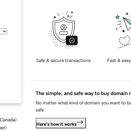
Safe & secure transactions
Fast & easy
The simple, and safe way to buy domain
No matter what kind of domain you want to bu
safe.
d Canada
)
Here's how it works
ber
)