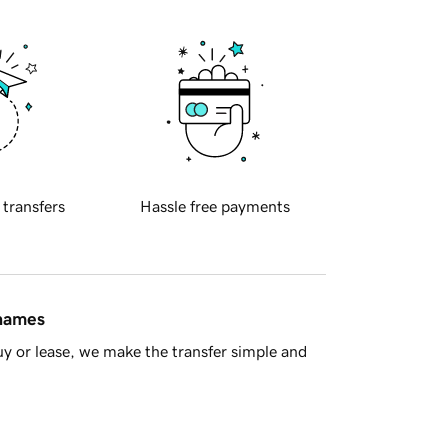
 transfers
Hassle free payments
 names
y or lease, we make the transfer simple and