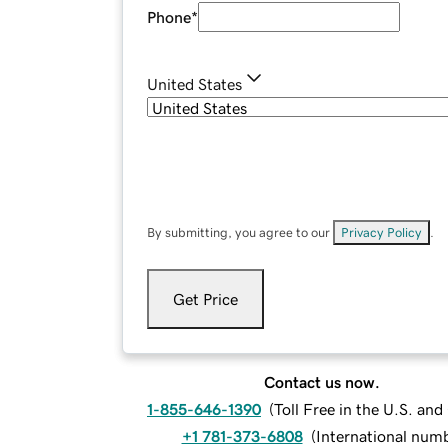
Phone
*
United States
By submitting, you agree to our
Privacy Policy
.
Get Price
Contact us now.
1-855-646-1390
(
Toll Free in the U.S. an
+1 781-373-6808
(
International num